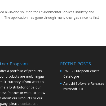
ed all-in-one solution for Environmental Services Industry and
m. The application has gone through many changes since its first
tner Program
RECENT POSTS
ffer a portfolio of products
EWC – European Waste
our products are multi-lingual
Catalogue
mult-currency. If you want to
Aarushi Software Releases
me a Distributor or be our
nviroSoft 2.0
ness Partner or want to know
 about our Products or our
pany, please
contact us
.