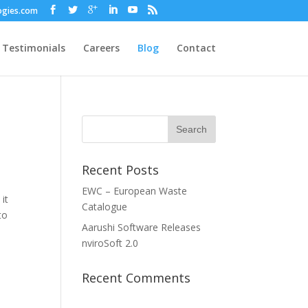
ogies.com
Testimonials
Careers
Blog
Contact
Recent Posts
EWC – European Waste
it
Catalogue
to
Aarushi Software Releases
nviroSoft 2.0
Recent Comments