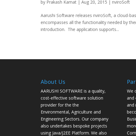
by
Prakash Kamat
| Aug 20, 2015 |
nviroSoft
Aarushi Software releases nviroSoft, a cloud-bas
encompasses all the functionality needed by the
introduction. The application supports...
About Us
Par
AARUSHI SOFTWARE is a quality,
We o
cost-effective software solution
and 
provider for the the
and 
Environmental, Agriculture and
beco
Engineering Sectors. Our company
Busi
also undertakes bespoke projects
more
using Java/J2EE Platform. We also
Com