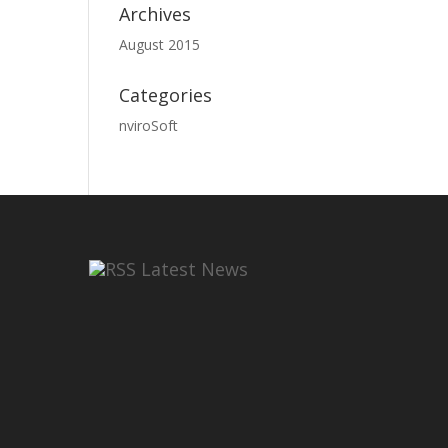
Archives
August 2015
Categories
nviroSoft
Latest News