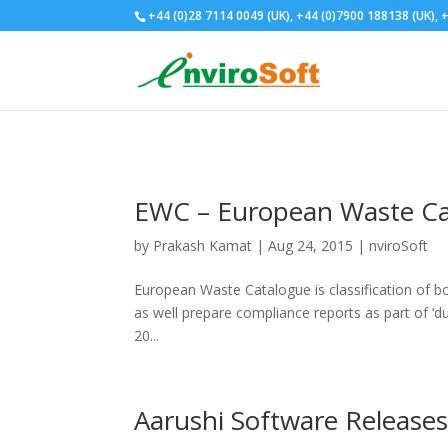
+44 (0)28 7114 0049 (UK), +44 (0)7900 188138 (UK), +
EWC – European Waste Ca
by
Prakash Kamat
| Aug 24, 2015 |
nviroSoft
European Waste Catalogue is classification of bo
as well prepare compliance reports as part of ‘dut
20...
Aarushi Software Releases