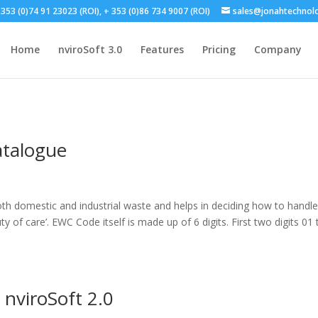
353 (0)74 91 23023 (ROI), + 353 (0)86 734 9007 (ROI)
sales@jonahtechnol
Home
nviroSoft 3.0
Features
Pricing
Company
talogue
th domestic and industrial waste and helps in deciding how to handle 
y of care’. EWC Code itself is made up of 6 digits. First two digits 01 
 nviroSoft 2.0